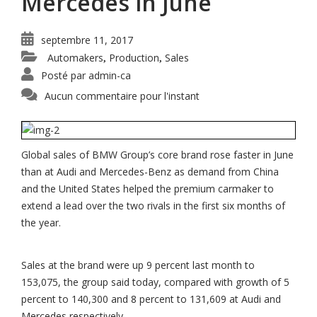
Mercedes in June
septembre 11, 2017
Automakers
Production
Sales
,
,
Posté par
admin-ca
Aucun commentaire pour l'instant
Global sales of BMW Group’s core brand rose faster in June
than at Audi and Mercedes-Benz as demand from China
and the United States helped the premium carmaker to
extend a lead over the two rivals in the first six months of
the year.
Sales at the brand were up 9 percent last month to
153,075, the group said today, compared with growth of 5
percent to 140,300 and 8 percent to 131,609 at Audi and
Mercedes respectively.