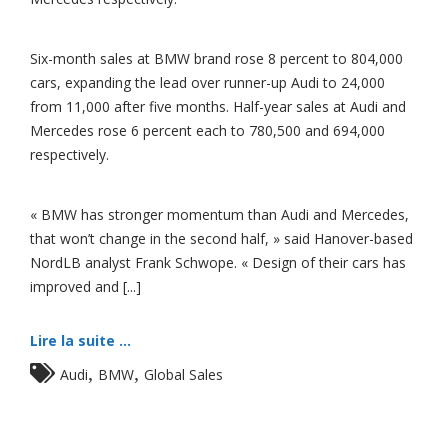
Six-month sales at BMW brand rose 8 percent to 804,000
cars, expanding the lead over runner-up Audi to 24,000
from 11,000 after five months. Half-year sales at Audi and
Mercedes rose 6 percent each to 780,500 and 694,000
respectively.
« BMW has stronger momentum than Audi and Mercedes,
that won’t change in the second half, » said Hanover-based
NordLB analyst Frank Schwope. « Design of their cars has
improved and [...]
Lire la suite ...
,
,
Audi
BMW
Global Sales