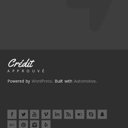
Crédit
APPROUVÉ
Powered by
WordPress
. Built with
Automotive
.