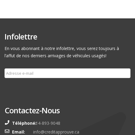
Infolettre
En vous abonnant à notre infolettre, vous serez toujours à
l’affut de nos derniers arrivages de véhicules usagés!
Souscrire
Contactez-Nous
Téléphone:
514-893-9048
Email:
info@creditapprouve.ca