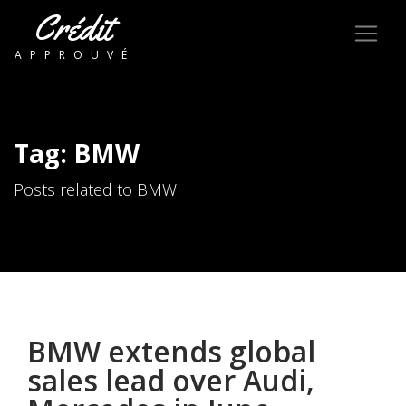
Crédit
APPROUVÉ
Tag: BMW
Posts related to BMW
BMW extends global
sales lead over Audi,