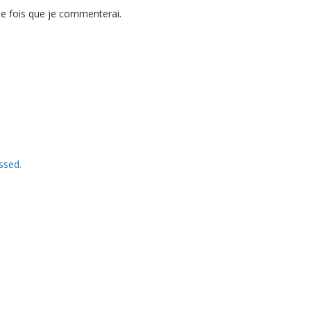
ne fois que je commenterai.
ssed.