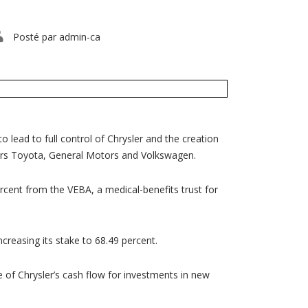
Posté par
admin-ca
lead to full control of Chrysler and the creation
ers Toyota, General Motors and Volkswagen.
rcent from the VEBA, a medical-benefits trust for
ncreasing its stake to 68.49 percent.
me of Chrysler’s cash flow for investments in new