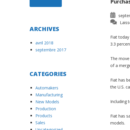
Purchas
septe
Laiss
ARCHIVES
Fiat today 
avril 2018
3.3 percen
septembre 2017
The move i
of a merge
CATEGORIES
Fiat has b
the U.S. ca
Automakers
Manufacturing
Including 
New Models
Production
Products
Fiat has s
Sales
models.
Uncategorized