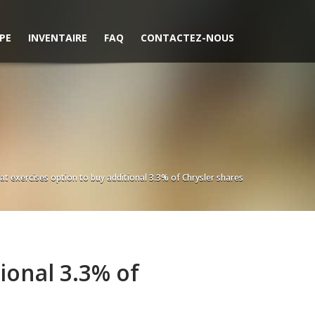
PE
INVENTAIRE
FAQ
CONTACTEZ-NOUS
iat exercises option to buy additional 3.3% of Chrysler shares
tional 3.3% of