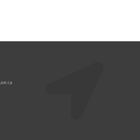
uve.ca