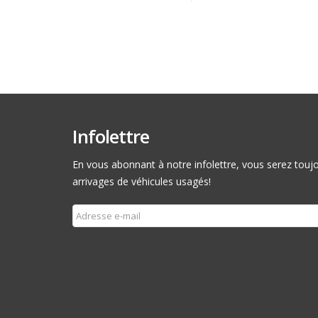
Infolettre
En vous abonnant à notre infolettre, vous serez toujou
arrivages de véhicules usagés!
Souscrire