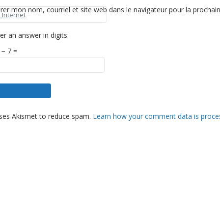
trer mon nom, courriel et site web dans le navigateur pour la prochai
er an answer in digits:
 − 7 =
es not come
uses Akismet to reduce spam.
Learn how your comment data is proce
asy work but
rglow of
hat comes after
t of a difficult
anded our best.
aac Rubin