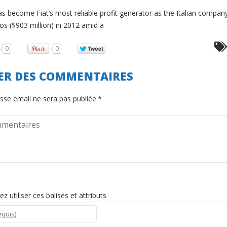
as become Fiat’s most reliable profit generator as the Italian compan
ros ($903 million) in 2012 amid a
0
0
SER DES COMMENTAIRES
sse email ne sera pas publiée.*
 utiliser ces balises et attributs