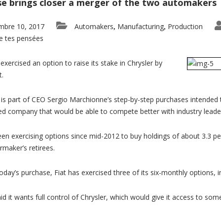
e brings closer a merger of the two automakers
mbre 10, 2017
Automakers
Manufacturing
Production
,
,
e tes pensées
exercised an option to raise its stake in Chrysler by
t.
s part of CEO Sergio Marchionne’s step-by-step purchases intended to 
d company that would be able to compete better with industry lead
een exercising options since mid-2012 to buy holdings of about 3.3 pe
rmaker’s retirees.
today’s purchase, Fiat has exercised three of its six-monthly options, i
aid it wants full control of Chrysler, which would give it access to so