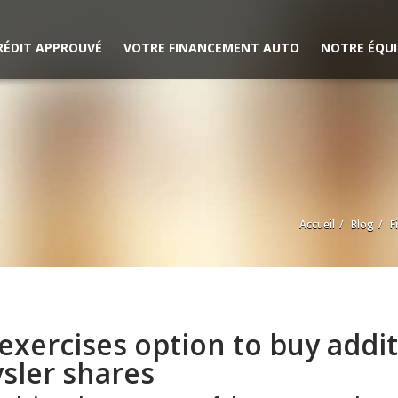
RÉDIT APPROUVÉ
VOTRE FINANCEMENT AUTO
NOTRE ÉQUI
Accueil
Blog
F
 exercises option to buy addi
sler shares