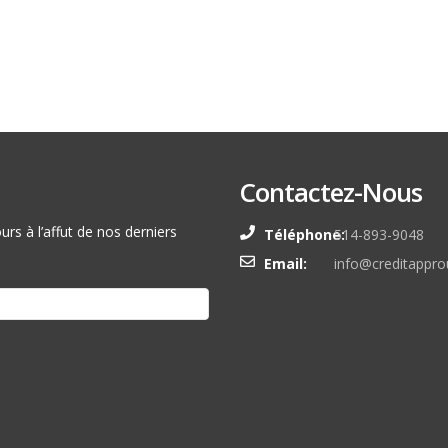
Contactez-Nous
rs à l’affut de nos derniers
Téléphone:
514-893-9048
Email:
info@creditappro