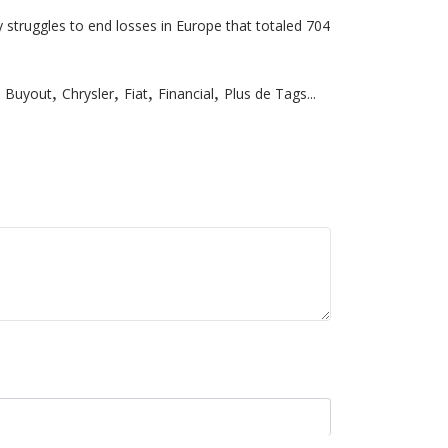
y struggles to end losses in Europe that totaled 704
,
,
,
,
Buyout
Chrysler
Fiat
Financial
Plus de Tags...