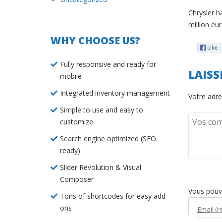
Chrysler h
million eu
WHY CHOOSE US?
Fully responsive and ready for
LAIS
mobile
Integrated inventory management
Votre adre
Simple to use and easy to
customize
Search engine optimized (SEO
ready)
Slider Revolution & Visual
Composer
Vous pouvez
Tons of shortcodes for easy add-
ons