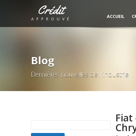
Crédit
ACCUEIL
C
APPROUVÉ
Blog
Dernières nouvelles de l'industrie
Fiat
Rechercher :
Chry