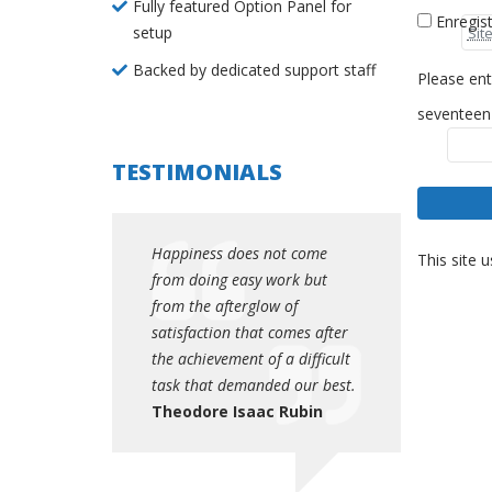
Fully featured Option Panel for
Enregis
setup
Backed by dedicated support staff
Please ent
seventeen
TESTIMONIALS
es not come
Happiness does not come
Happiness do
This site 
asy work but
from doing easy work but
from doing e
rglow of
from the afterglow of
from the afte
that comes after
satisfaction that comes after
satisfaction t
t of a difficult
the achievement of a difficult
the achievemen
manded our best.
task that demanded our best.
task that dem
saac Rubin
Theodore Isaac Rubin
Theodore Is